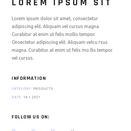
LOREM IPSUM SIT
Lorem ipsum dolor sit amet, consectetur
adipiscing elit. Aliquam vel cursus magna.
Curabitur at enim ut felis mollis tempor.
Onsectetur adipiscing elit. Aliquam velcu rsus
magna. Curabitur at enim ut felis mo llis tempor
vel cursus.
INFORMATION
CATEGORY:
PRODUCTS
DATE:
14.1.2021
FOLLOW US ON: