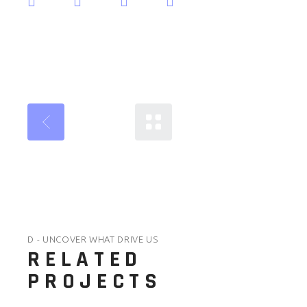
D - UNCOVER WHAT DRIVE US
RELATED
PROJECTS