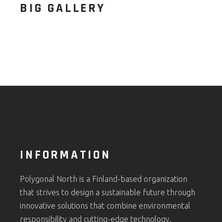
BIG GALLERY
INFORMATION
Polygonal North is a Finland-based organization
that strives to design a sustainable future through
innovative solutions that combine environmental
responsibility and cutting-edge technology.