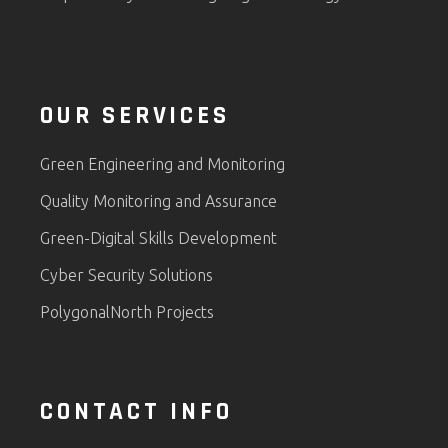
OUR SERVICES
Green Engineering and Monitoring
Quality Monitoring and Assurance
Green-Digital Skills Development
Cyber Security Solutions
PolygonalNorth Projects
CONTACT INFO