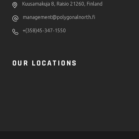
Kuusamakuja 8, Raisio 21260, Finland
management@polygonalnorth.fi
+(358)45-347-1550
OUR LOCATIONS