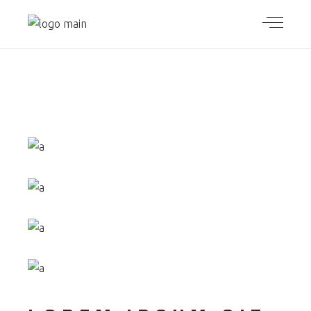
ORIGINAL
DESIGN