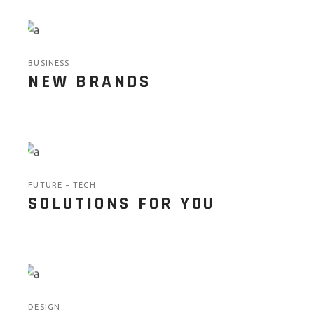
BUSINESS
NEW BRANDS
FUTURE
TECH
SOLUTIONS FOR YOU
DESIGN