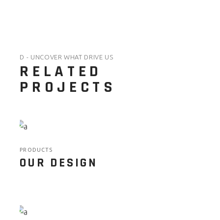
D - UNCOVER WHAT DRIVE US
RELATED
PROJECTS
PRODUCTS
OUR DESIGN