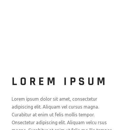
LOREM IPSUM
Lorem ipsum dolor sit amet, consectetur
adipiscing elit. Aliquam vel cursus magna.
Curabitur at enim ut felis mollis tempor.
Onsectetur adipiscing elit. Aliquam velcu rsus