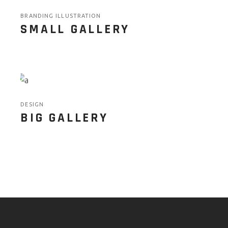
BRANDING ILLUSTRATION
SMALL GALLERY
DESIGN
BIG GALLERY