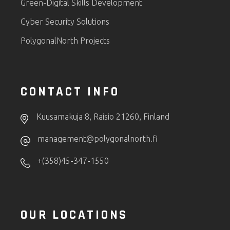
Green-Digital Skills Development
Cyber Security Solutions
PolygonalNorth Projects
CONTACT INFO
Kuusamakuja 8, Raisio 21260, Finland
management@polygonalnorth.fi
+(358)45-347-1550
OUR LOCATIONS