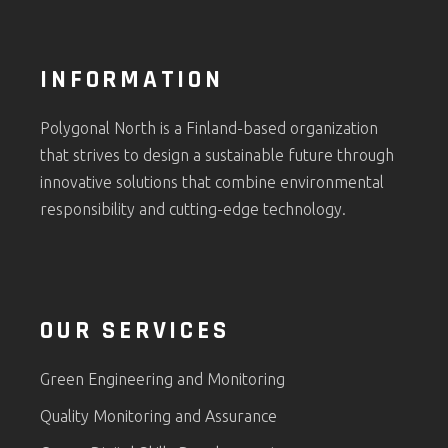
INFORMATION
Polygonal North is a Finland-based organization
that strives to design a sustainable future through
innovative solutions that combine environmental
responsibility and cutting-edge technology.
OUR SERVICES
Green Engineering and Monitoring
Quality Monitoring and Assurance