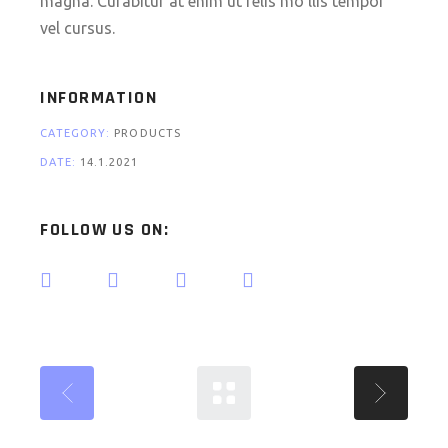
magna. Curabitur at enim ut felis mo llis tempor
vel cursus.
INFORMATION
CATEGORY:
PRODUCTS
DATE:
14.1.2021
FOLLOW US ON: