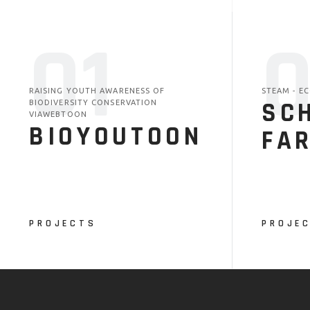
01
RAISING YOUTH AWARENESS OF
STEAM - E
SC
BIODIVERSITY CONSERVATION
VIAWEBTOON
BIOYOUTOON
FA
PROJECTS
PROJE