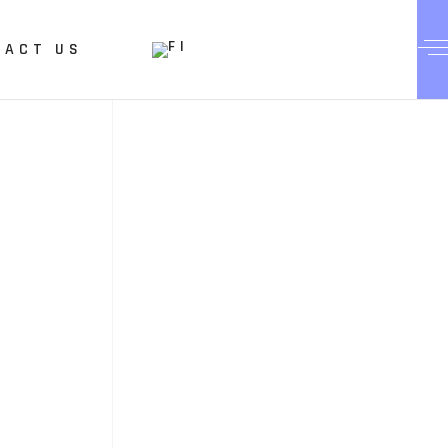
TACT US