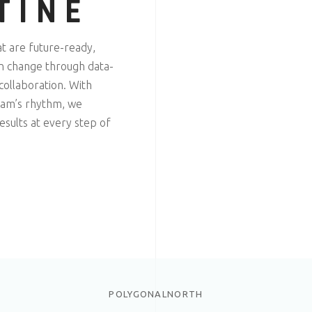
TINE
at are future-ready,
gn change through data-
 collaboration. With
team’s rhythm, we
sults at every step of
POLYGONALNORTH