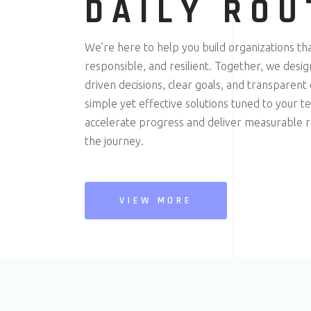
DAILY ROU
We’re here to help you build organizations th
responsible, and resilient. Together, we desi
driven decisions, clear goals, and transparent
simple yet effective solutions tuned to your 
accelerate progress and deliver measurable re
the journey.
VIEW MORE