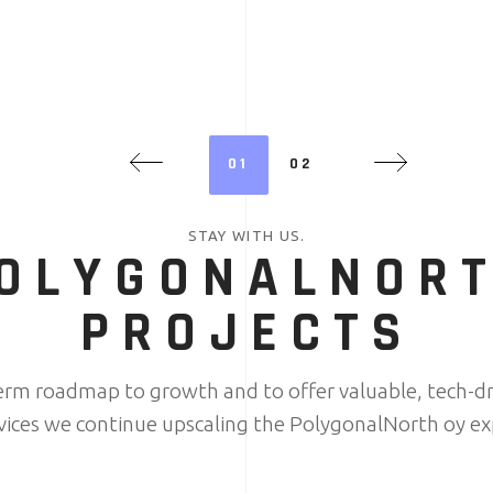
01
02
STAY WITH US.
OLYGONALNOR
PROJECTS
term roadmap to growth and to offer valuable, tech-dr
rvices we continue upscaling the PolygonalNorth oy ex