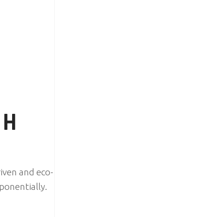
TH
iven and eco-
ponentially.