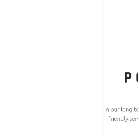
P
In our long 
friendly se