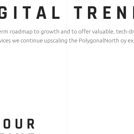
GITAL TRE
term roadmap to growth and to offer valuable, tech-dr
rvices we continue upscaling the PolygonalNorth oy ex
YOUR