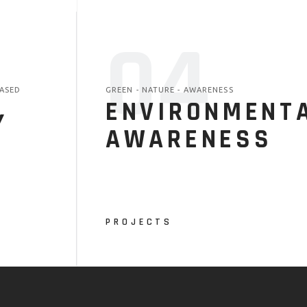
04
ASED
GREEN - NATURE - AWARENESS
ENVIRONMENT
Y
AWARENESS
PROJECTS