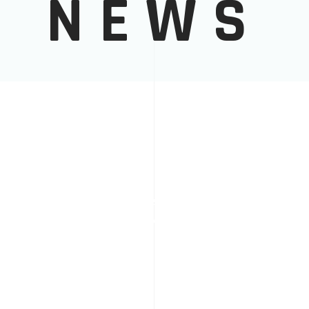
NEWS
6.12.2025
PROJECTS
WE ARE AWARDED BY EU AS
GOOD PRACTICE
READ MORE