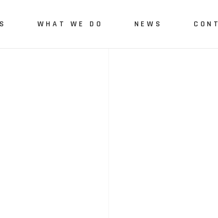
S
WHAT WE DO
NEWS
CON
Us
Green Engineering and
Monitoring
vices
Quality Monitoring and
Assurance
Green-Digital Skills
Development
polygonalnorth project