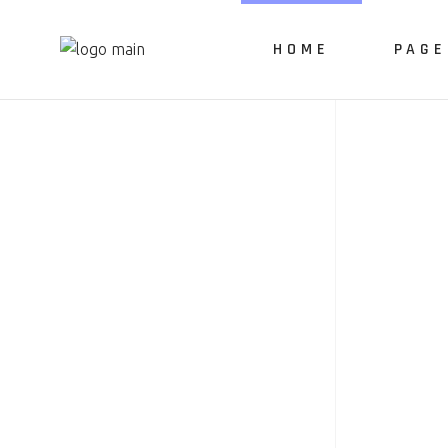
HOME
PAGE
About 
Our Ser