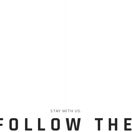
STAY WITH US.
FOLLOW TH