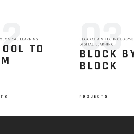
02
03
COLOGICAL LEARNING
BLOCKCHAIN TECHNOLOGY-B
HOOL TO
DIGITAL LEARNING
BLOCK B
RM
BLOCK
CTS
PROJECTS