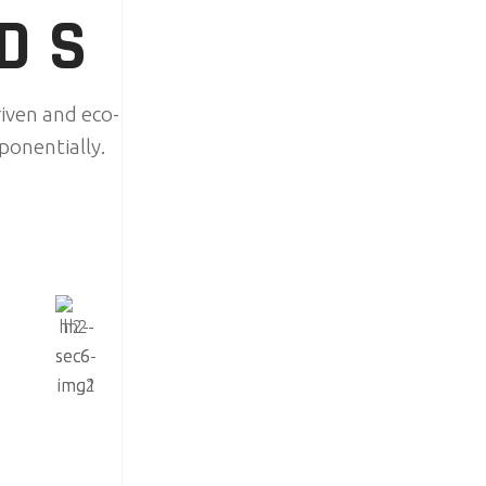
NDS
iven and eco-
ponentially.