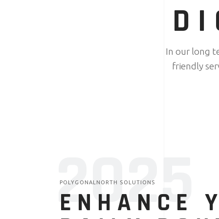
DI
In our long 
friendly se
2025
POLYGONALNORTH SOLUTIONS
ENHANCE 