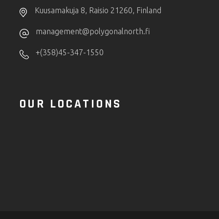
Kuusamakuja 8, Raisio 21260, Finland
management@polygonalnorth.fi
+(358)45-347-1550
OUR LOCATIONS