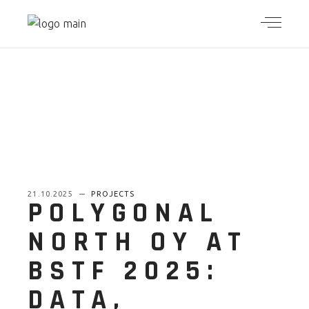
21.10.2025
PROJECTS
POLYGONAL
NORTH OY AT
BSTF 2025:
DATA,