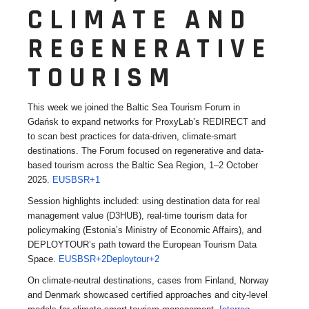
CLIMATE AND
REGENERATIVE
TOURISM
This week we joined the Baltic Sea Tourism Forum in
Gdańsk to expand networks for ProxyLab’s REDIRECT and
to scan best practices for data-driven, climate-smart
destinations. The Forum focused on regenerative and data-
based tourism across the Baltic Sea Region, 1–2 October
2025.
EUSBSR+1
Session highlights included: using destination data for real
management value (D3HUB), real-time tourism data for
policymaking (Estonia’s Ministry of Economic Affairs), and
DEPLOYTOUR’s path toward the European Tourism Data
Space.
EUSBSR+2Deploytour+2
On climate-neutral destinations, cases from Finland, Norway
and Denmark showcased certified approaches and city-level