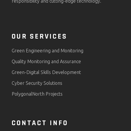
responsibility and cutting-edge technology.
OUR SERVICES
Green Engineering and Monitoring
Quality Monitoring and Assurance
Green-Digital Skills Development
Cyber Security Solutions
PolygonalNorth Projects
CONTACT INFO