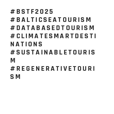
#BSTF2025
#BALTICSEATOURISM
#DATABASEDTOURISM
#CLIMATESMARTDESTI
NATIONS
#SUSTAINABLETOURIS
M
#REGENERATIVETOURI
SM