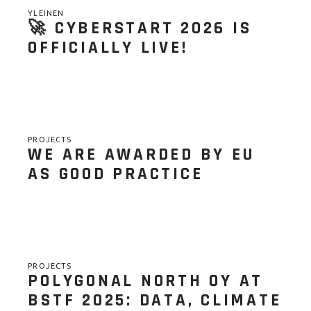
YLEINEN
🚀 CYBERSTART 2026 IS
OFFICIALLY LIVE!
PROJECTS
WE ARE AWARDED BY EU
AS GOOD PRACTICE
PROJECTS
POLYGONAL NORTH OY AT
BSTF 2025: DATA, CLIMATE