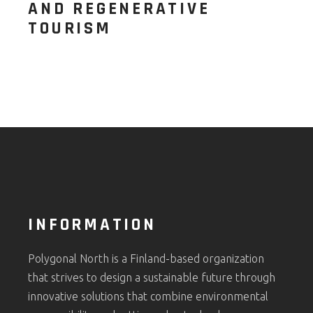
AND REGENERATIVE
TOURISM
INFORMATION
Polygonal North is a Finland-based organization
that strives to design a sustainable future through
innovative solutions that combine environmental