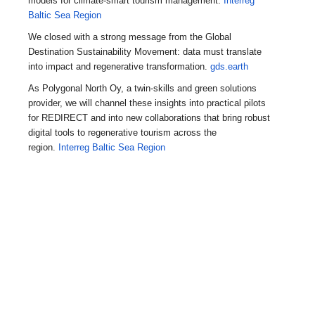
models for climate-smart tourism management.
Interreg
Baltic Sea Region
We closed with a strong message from the Global
Destination Sustainability Movement: data must translate
into impact and regenerative transformation.
gds.earth
As Polygonal North Oy, a twin-skills and green solutions
provider, we will channel these insights into practical pilots
for REDIRECT and into new collaborations that bring robust
digital tools to regenerative tourism across the
region.
Interreg Baltic Sea Region