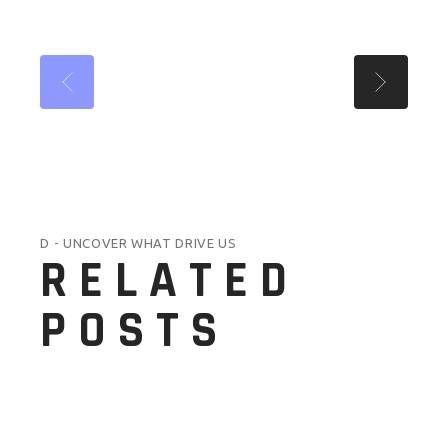
D - UNCOVER WHAT DRIVE US
RELATED
POSTS