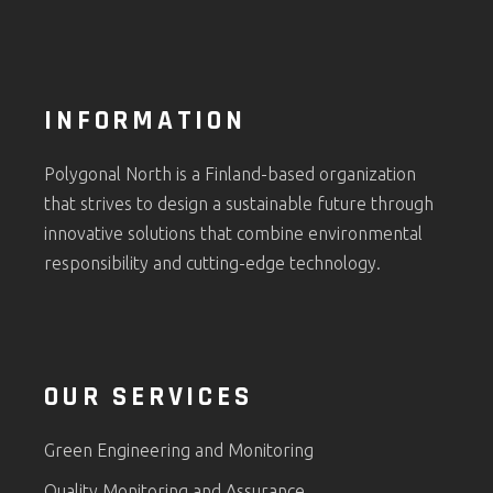
INFORMATION
Polygonal North is a Finland-based organization
that strives to design a sustainable future through
innovative solutions that combine environmental
responsibility and cutting-edge technology.
OUR SERVICES
Green Engineering and Monitoring
Quality Monitoring and Assurance