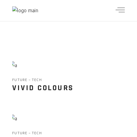
FUTURE
TECH
VIVID COLOURS
FUTURE
TECH