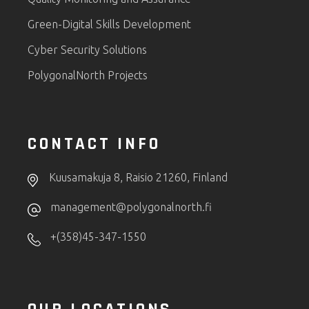
Green-Digital Skills Development
Cyber Security Solutions
PolygonalNorth Projects
CONTACT INFO
Kuusamakuja 8, Raisio 21260, Finland
management@polygonalnorth.fi
+(358)45-347-1550