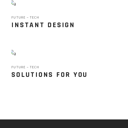
FUTURE
TECH
INSTANT DESIGN
FUTURE
TECH
SOLUTIONS FOR YOU