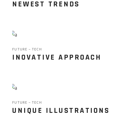
NEWEST TRENDS
FUTURE
TECH
INOVATIVE APPROACH
FUTURE
TECH
UNIQUE ILLUSTRATIONS