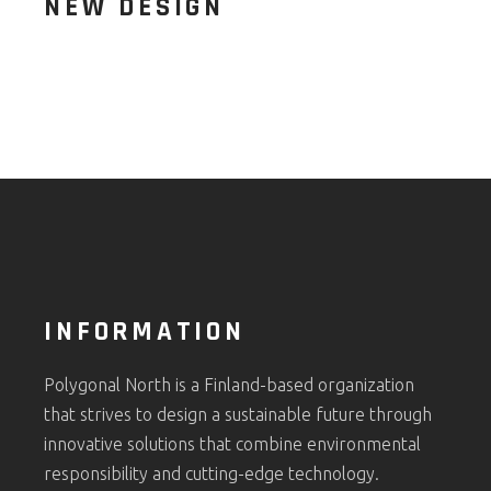
NEW DESIGN
INFORMATION
Polygonal North is a Finland-based organization
that strives to design a sustainable future through
innovative solutions that combine environmental
responsibility and cutting-edge technology.