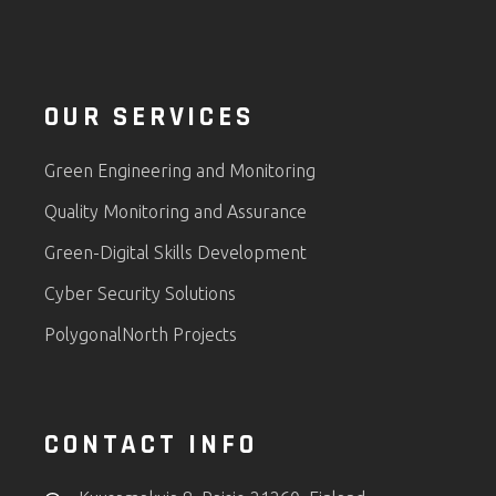
OUR SERVICES
Green Engineering and Monitoring
Quality Monitoring and Assurance
Green-Digital Skills Development
Cyber Security Solutions
PolygonalNorth Projects
CONTACT INFO