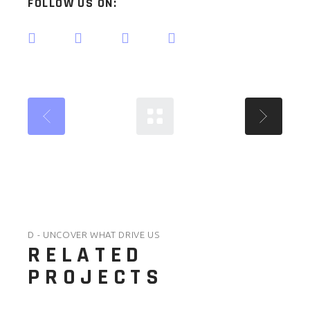
FOLLOW US ON:
D - UNCOVER WHAT DRIVE US
RELATED
PROJECTS