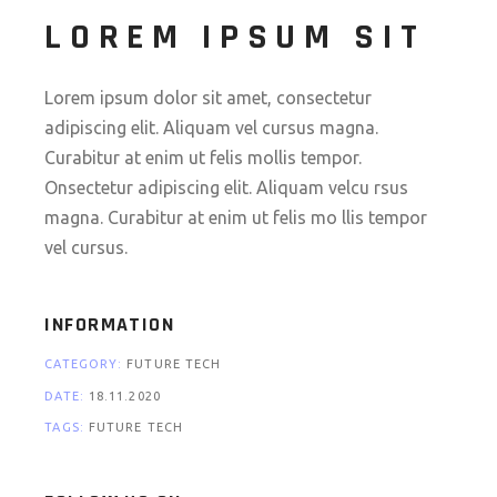
LOREM IPSUM SIT
Lorem ipsum dolor sit amet, consectetur
adipiscing elit. Aliquam vel cursus magna.
Curabitur at enim ut felis mollis tempor.
Onsectetur adipiscing elit. Aliquam velcu rsus
magna. Curabitur at enim ut felis mo llis tempor
vel cursus.
INFORMATION
CATEGORY:
FUTURE
TECH
DATE:
18.11.2020
TAGS:
FUTURE
TECH