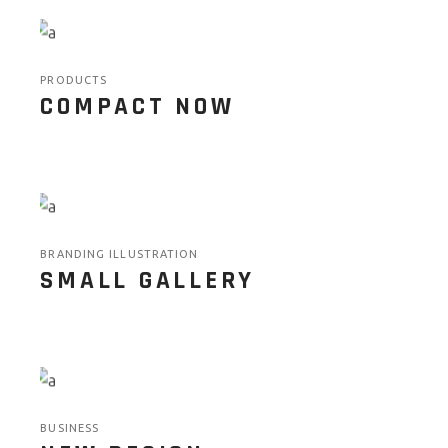
PRODUCTS
COMPACT NOW
BRANDING ILLUSTRATION
SMALL GALLERY
BUSINESS