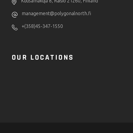
Kuusamakuja 8, Raisio 21260, Finland
management@polygonalnorth.fi
+(358)45-347-1550
OUR LOCATIONS