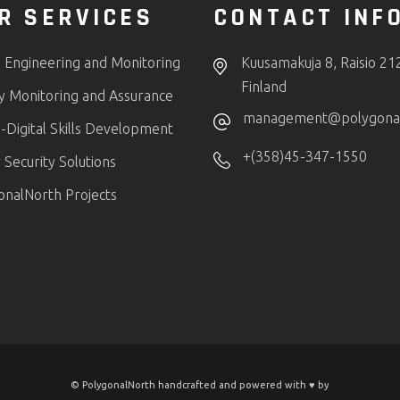
R SERVICES
CONTACT INF
 Engineering and Monitoring
Kuusamakuja 8, Raisio 21
Finland
ty Monitoring and Assurance
management@polygonaln
-Digital Skills Development
+(358)45-347-1550
Security Solutions
onalNorth Projects
© PolygonalNorth handcrafted and powered with ♥️ by