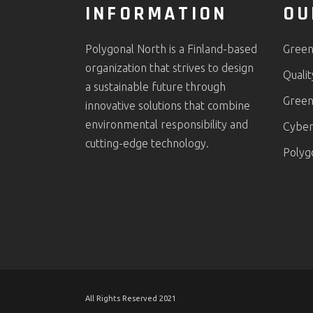
INFORMATION
OU
Polygonal North is a Finland-based
Green
organization that strives to design
Quali
a sustainable future through
Green
innovative solutions that combine
environmental responsibility and
Cyber 
cutting-edge technology.
Polyg
All Rights Reserved 2021