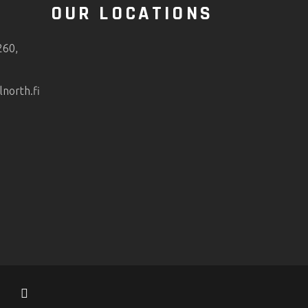
O
OUR LOCATIONS
260,
orth.fi