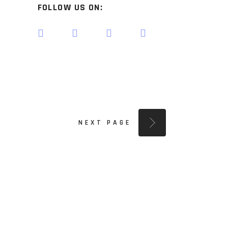
FOLLOW US ON:
NEXT PAGE