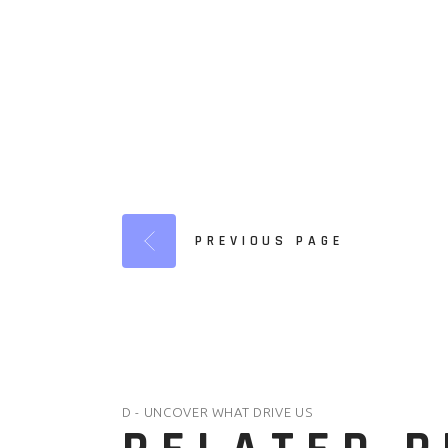
PREVIOUS PAGE
D - UNCOVER WHAT DRIVE US