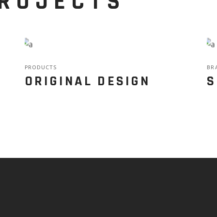
PROJECTS
PRODUCTS
BR
ORIGINAL DESIGN
S