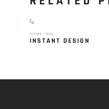
RELATED 
FUTURE
TECH
INSTANT DESIGN