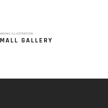
ANDING ILLUSTRATION
MALL GALLERY