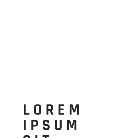
LOREM
IPSUM