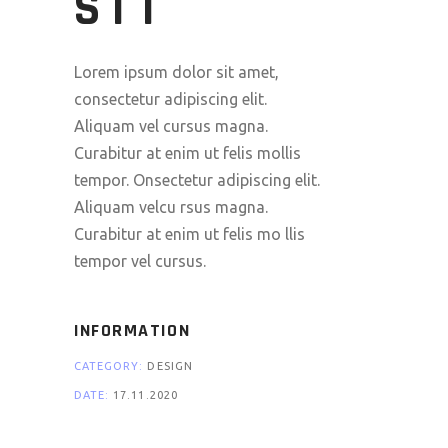
SIT
Lorem ipsum dolor sit amet,
consectetur adipiscing elit.
Aliquam vel cursus magna.
Curabitur at enim ut felis mollis
tempor. Onsectetur adipiscing elit.
Aliquam velcu rsus magna.
Curabitur at enim ut felis mo llis
tempor vel cursus.
INFORMATION
CATEGORY:
DESIGN
DATE:
17.11.2020