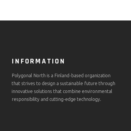
INFORMATION
Polygonal North is a Finland-based organization
that strives to design a sustainable future through
innovative solutions that combine environmental
responsibility and cutting-edge technology.