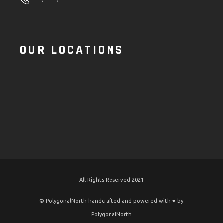
OUR LOCATIONS
All Rights Reserved 2021
© PolygonalNorth handcrafted and powered with ♥️ by
PolygonalNorth