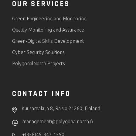
OUR SERVICES
Green Engineering and Monitoring
Quality Monitoring and Assurance
Green-Digital Skills Development
Cyber Security Solutions
PolygonalNorth Projects
CONTACT INFO
Kuusamakuja 8, Raisio 21260, Finland
management@polygonalnorth.fi
+(358)45-347-1550