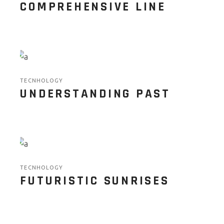
COMPREHENSIVE LINE
TECNHOLOGY
UNDERSTANDING PAST
TECNHOLOGY
FUTURISTIC SUNRISES