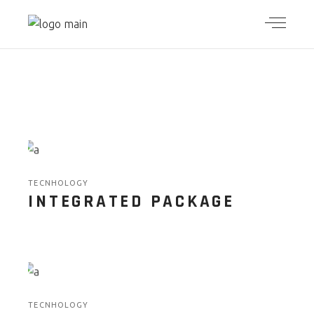
TECNHOLOGY
INTEGRATED PACKAGE
TECNHOLOGY