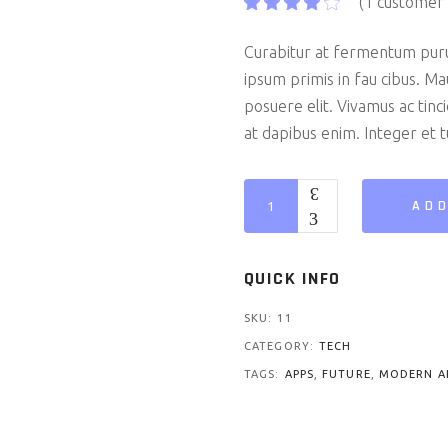
(
1
customer 
Curabitur at fermentum pur
ipsum primis in fau cibus. Ma
posuere elit. Vivamus ac tin
at dapibus enim. Integer et tu
Padbook 2 quantity
ADD
QUICK INFO
SKU:
11
CATEGORY:
TECH
TAGS:
APPS
,
FUTURE
,
MODERN A