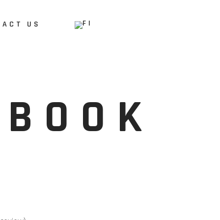
TACT US
DBOOK