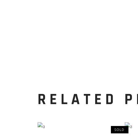
RELATED 
SOLD