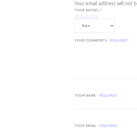
Your email address will not 
YOUR RATING
*
YOUR COMMENTS -
REQUIRED
YOUR NAME -
REQUIRED
YOUR EMAIL -
REQUIRED