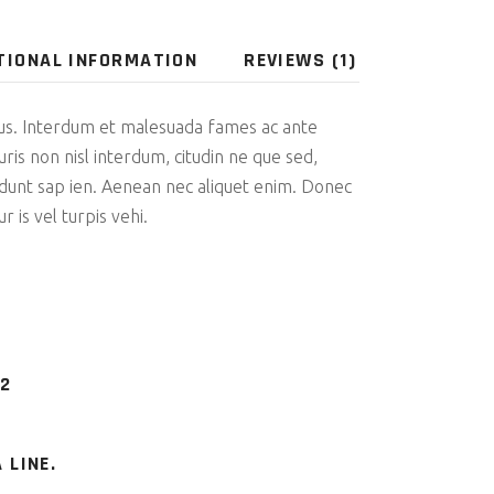
TIONAL INFORMATION
REVIEWS (1)
us. Interdum et malesuada fames ac ante
uris non nisl interdum, citudin ne que sed,
cidunt sap ien. Aenean nec aliquet enim. Donec
r is vel turpis vehi.
 2
 LINE.