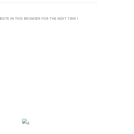
BSITE IN THIS BROWSER FOR THE NEXT TIME I