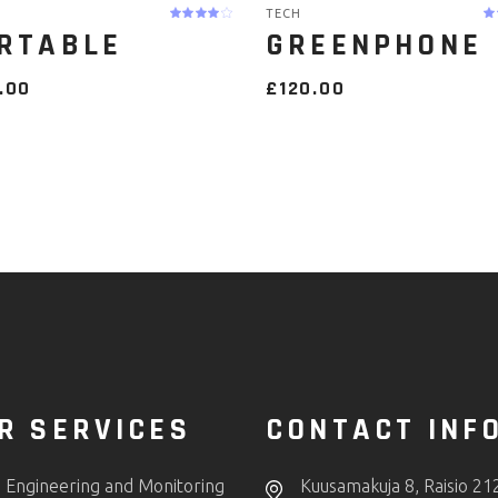
TECH
RTABLE
GREENPHONE
.00
£
120.00
R SERVICES
CONTACT INF
 Engineering and Monitoring
Kuusamakuja 8, Raisio 21