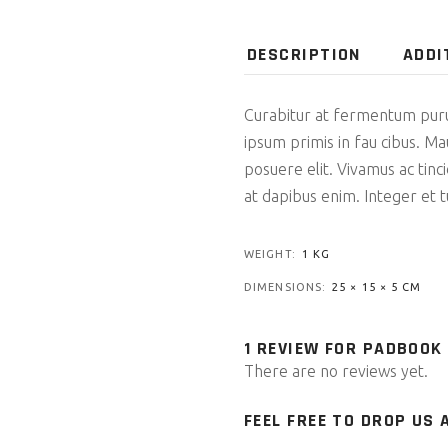
DESCRIPTION
ADDI
Curabitur at fermentum pur
ipsum primis in fau cibus. Ma
posuere elit. Vivamus ac tin
at dapibus enim. Integer et tu
WEIGHT
1 KG
DIMENSIONS
25 × 15 × 5 CM
1 REVIEW FOR
PADBOOK
There are no reviews yet.
FEEL FREE TO DROP US A