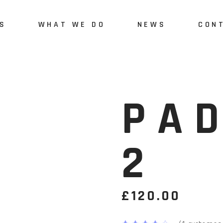
S
WHAT WE DO
NEWS
CON
Us
Green Engineering and
Monitoring
vices
PA
Quality Monitoring and
Assurance
2
Green-Digital Skills
Development
polygonalnorth project
£
120.00