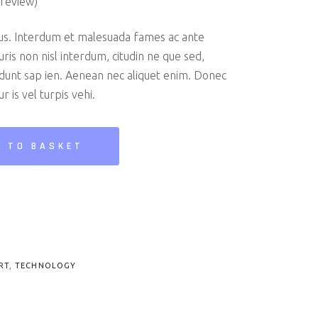
review)
us. Interdum et malesuada fames ac ante
uris non nisl interdum, citudin ne que sed,
cidunt sap ien. Aenean nec aliquet enim. Donec
r is vel turpis vehi.
 TO BASKET
RT
,
TECHNOLOGY