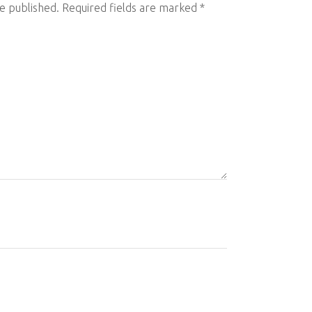
be published.
Required fields are marked
*