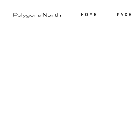
HOME
PAGE
About 
Our Ser