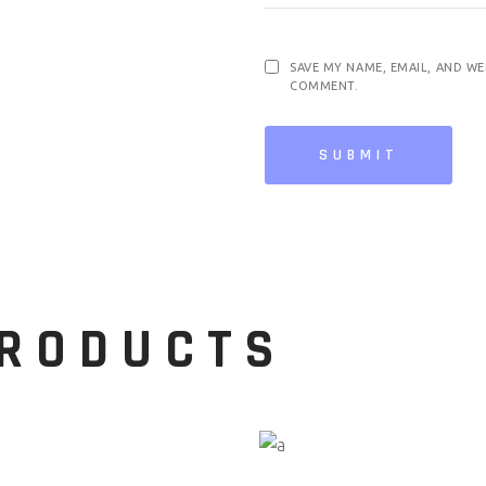
SAVE MY NAME, EMAIL, AND WE
COMMENT.
SUBMIT
PRODUCTS