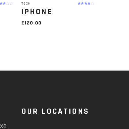
TECH
IPHONE
£
120.00
O
OUR LOCATIONS
260,