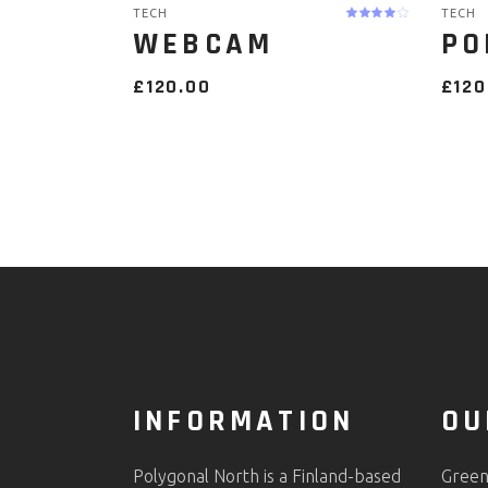
TECH
TECH
WEBCAM
PO
£
120.00
£
120
INFORMATION
OU
Polygonal North is a Finland-based
Green