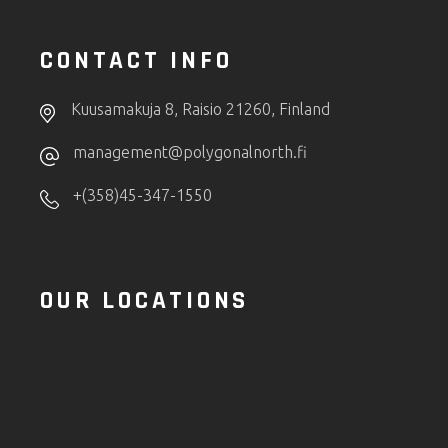
CONTACT INFO
Kuusamakuja 8, Raisio 21260, Finland
management@polygonalnorth.fi
+(358)45-347-1550
OUR LOCATIONS