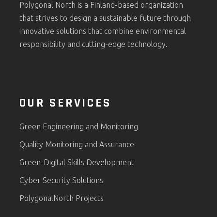
Polygonal North is a Finland-based organization
that strives to design a sustainable future through
innovative solutions that combine environmental
responsibility and cutting-edge technology.
OUR SERVICES
Green Engineering and Monitoring
Quality Monitoring and Assurance
Green-Digital Skills Development
Cyber Security Solutions
PolygonalNorth Projects