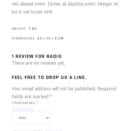
nec aliquet enim. Donec at dapibus enim. Integer et
tur is vel turpis vehi.
WEIGHT
1 KG
DIMENSIONS
25 × 15 × 5 CM
1 REVIEW FOR
RADIO
There are no reviews yet.
FEEL FREE TO DROP US A LINE.
Your email address will not be published.
Required
fields are marked
*
YOUR RATING
*