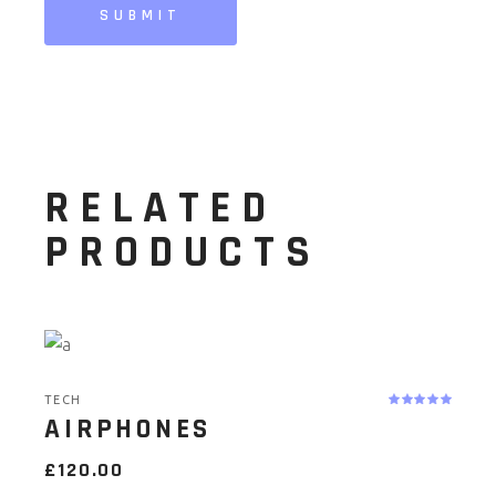
SUBMIT
RELATED
PRODUCTS
TECH
AIRPHONES
£
120.00