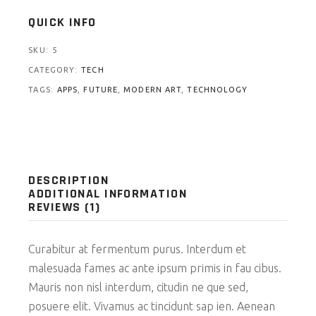
QUICK INFO
SKU:
5
CATEGORY:
TECH
TAGS:
APPS
,
FUTURE
,
MODERN ART
,
TECHNOLOGY
DESCRIPTION
ADDITIONAL INFORMATION
REVIEWS (1)
Curabitur at fermentum purus. Interdum et
malesuada fames ac ante ipsum primis in fau cibus.
Mauris non nisl interdum, citudin ne que sed,
posuere elit. Vivamus ac tincidunt sap ien. Aenean