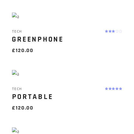
TECH
GREENPHONE
£
120.00
TECH
PORTABLE
£
120.00