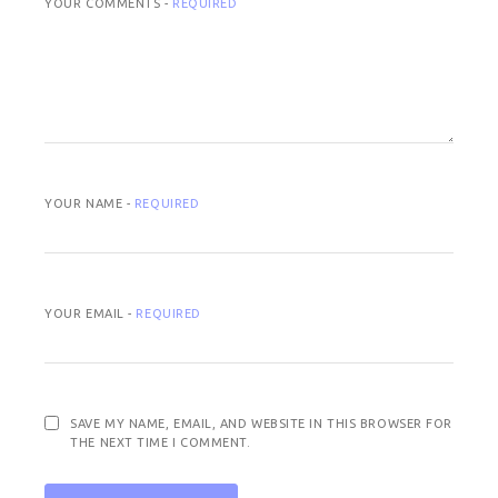
YOUR COMMENTS -
REQUIRED
YOUR NAME -
REQUIRED
YOUR EMAIL -
REQUIRED
SAVE MY NAME, EMAIL, AND WEBSITE IN THIS BROWSER FOR
THE NEXT TIME I COMMENT.