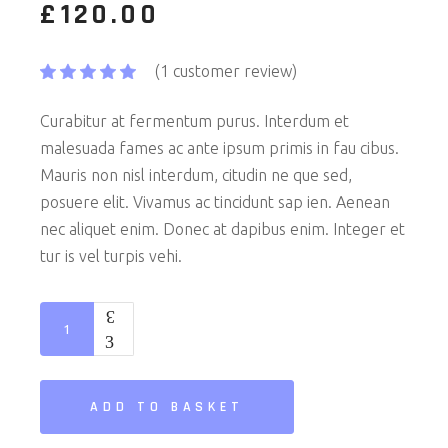
£
120.00
(
1
customer review)
Curabitur at fermentum purus. Interdum et
malesuada fames ac ante ipsum primis in fau cibus.
Mauris non nisl interdum, citudin ne que sed,
posuere elit. Vivamus ac tincidunt sap ien. Aenean
nec aliquet enim. Donec at dapibus enim. Integer et
tur is vel turpis vehi.
Radio quantity
ADD TO BASKET