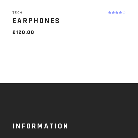
TECH
EARPHONES
£
120.00
INFORMATION