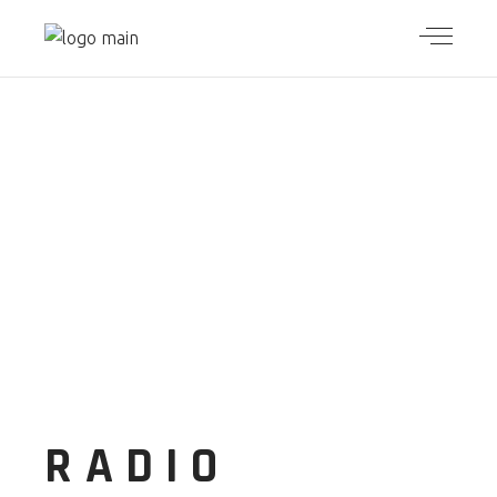
RADIO