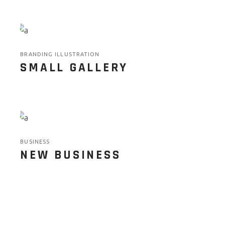
BRANDING ILLUSTRATION
SMALL GALLERY
BUSINESS
NEW BUSINESS