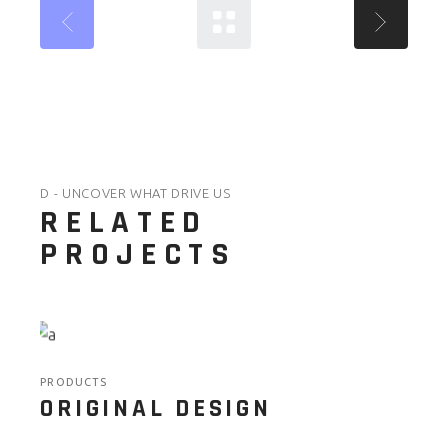
D - UNCOVER WHAT DRIVE US
RELATED
PROJECTS
PRODUCTS
ORIGINAL DESIGN