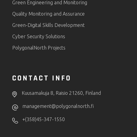
Green Engineering and Monitoring
Quality Monitoring and Assurance
Green-Digital Skills Development
Cyber Security Solutions
PolygonalNorth Projects
CONTACT INFO
Kuusamakuja 8, Raisio 21260, Finland
management@polygonalnorth.fi
+(358)45-347-1550