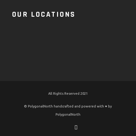
OUR LOCATIONS
All Rights Reserved 2021
© PolygonalNorth handcrafted and powered with ♥️ by
PolygonalNorth