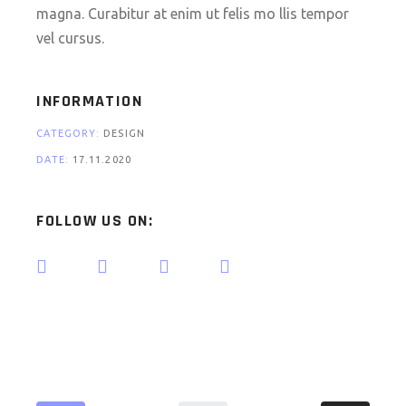
magna. Curabitur at enim ut felis mo llis tempor
vel cursus.
INFORMATION
CATEGORY:
DESIGN
DATE:
17.11.2020
FOLLOW US ON: