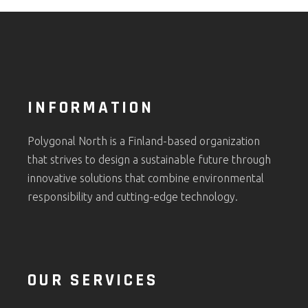
INFORMATION
Polygonal North is a Finland-based organization
that strives to design a sustainable future through
innovative solutions that combine environmental
responsibility and cutting-edge technology.
OUR SERVICES