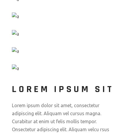
LOREM IPSUM SIT
Lorem ipsum dolor sit amet, consectetur
adipiscing elit. Aliquam vel cursus magna.
Curabitur at enim ut felis mollis tempor.
Onsectetur adipiscing elit. Aliquam velcu rsus