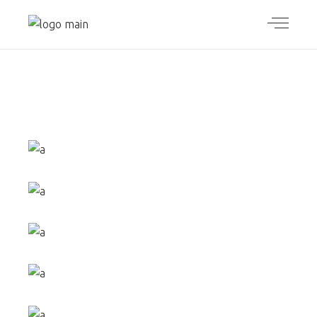
SMALL
GALLERY