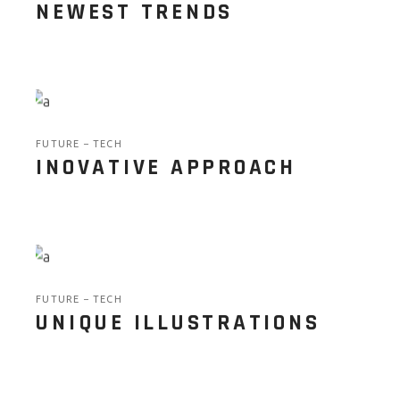
NEWEST TRENDS
FUTURE
TECH
INOVATIVE APPROACH
FUTURE
TECH
UNIQUE ILLUSTRATIONS