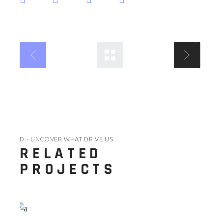
D - UNCOVER WHAT DRIVE US
RELATED
PROJECTS