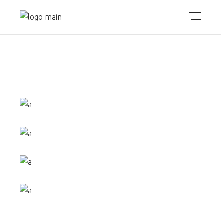
UNIQUE
PACKAGE