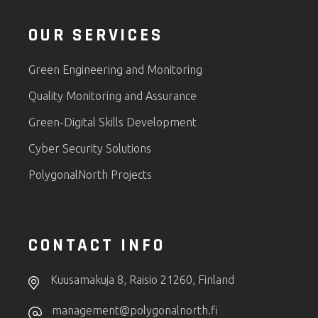
OUR SERVICES
Green Engineering and Monitoring
Quality Monitoring and Assurance
Green-Digital Skills Development
Cyber Security Solutions
PolygonalNorth Projects
CONTACT INFO
Kuusamakuja 8, Raisio 21260, Finland
management@polygonalnorth.fi