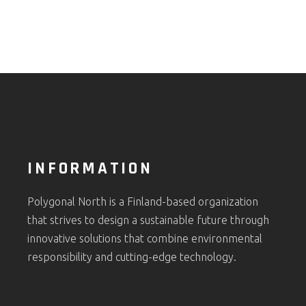
INFORMATION
Polygonal North is a Finland-based organization
that strives to design a sustainable future through
innovative solutions that combine environmental
responsibility and cutting-edge technology.