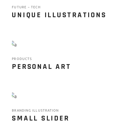
FUTURE
TECH
UNIQUE ILLUSTRATIONS
PRODUCTS
PERSONAL ART
BRANDING ILLUSTRATION
SMALL SLIDER