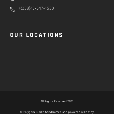
+(358)45-347-1550
OUR LOCATIONS
All Rights Reserved 2021
© PolygonalNorth handcrafted and powered with ♥️ by