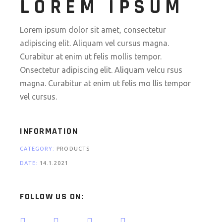
LOREM IPSUM
Lorem ipsum dolor sit amet, consectetur
adipiscing elit. Aliquam vel cursus magna.
Curabitur at enim ut felis mollis tempor.
Onsectetur adipiscing elit. Aliquam velcu rsus
magna. Curabitur at enim ut felis mo llis tempor
vel cursus.
INFORMATION
CATEGORY:
PRODUCTS
DATE:
14.1.2021
FOLLOW US ON: