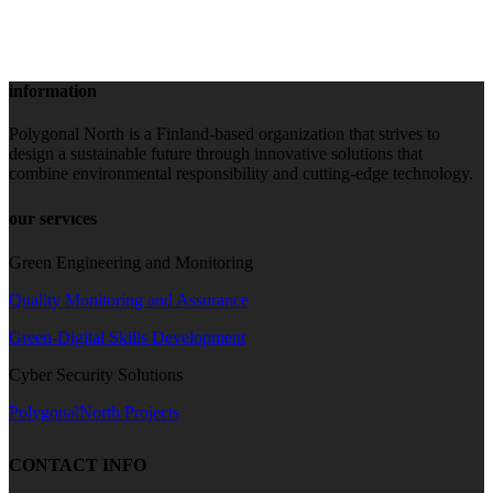
information
Polygonal North is a Finland-based organization that strives to
design a sustainable future through innovative solutions that
combine environmental responsibility and cutting-edge technology.
our servıces
Green Engineering and Monitoring
Quality Monitoring and Assurance
Green-Digital Skills Development
Cyber Security Solutions
PolygonalNorth Projects
CONTACT INFO