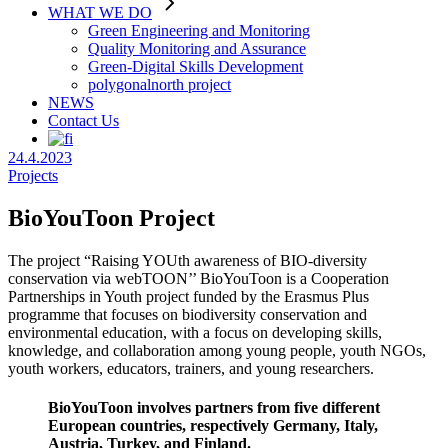
WHAT WE DO
Green Engineering and Monitoring
Quality Monitoring and Assurance
Green-Digital Skills Development
polygonalnorth project
NEWS
Contact Us
24.4.2023
Projects
BioYouToon Project
The project “Raising YOUth awareness of BIO-diversity
conservation via webTOON’’ BioYouToon is a Cooperation
Partnerships in Youth project funded by the Erasmus Plus
programme that focuses on biodiversity conservation and
environmental education, with a focus on developing skills,
knowledge, and collaboration among young people, youth NGOs,
youth workers, educators, trainers, and young researchers.
BioYouToon involves partners from five different
European countries, respectively Germany, Italy,
Austria, Turkey, and Finland.