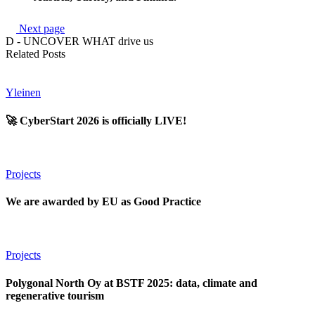
Next page
D - UNCOVER WHAT drive us
Related Posts
Yleinen
🚀 CyberStart 2026 is officially LIVE!
Projects
We are awarded by EU as Good Practice
Projects
Polygonal North Oy at BSTF 2025: data, climate and
regenerative tourism