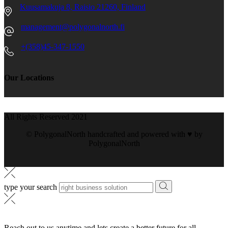
Kuusamakuja 8, Raisio 21260, Finland
management@polygonalnorth.fi
+(358)45-347-1550
Our Locations
All Rights Reserved 2021
© PolygonalNorth handcrafted and powered with ♥️ by
PolygonalNorth
type your search
Reach out to us anytime and lets create a better future for all