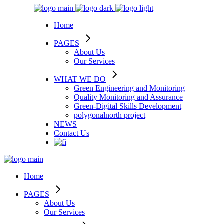
Home
PAGES
About Us
Our Services
WHAT WE DO
Green Engineering and Monitoring
Quality Monitoring and Assurance
Green-Digital Skills Development
polygonalnorth project
NEWS
Contact Us
Home
PAGES
About Us
Our Services