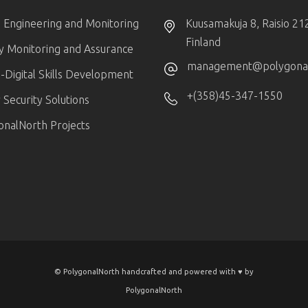
 Engineering and Monitoring
Kuusamakuja 8, Raisio 21
Finland
ty Monitoring and Assurance
management@polygonaln
-Digital Skills Development
+(358)45-347-1550
Security Solutions
onalNorth Projects
© PolygonalNorth handcrafted and powered with ♥️ by
PolygonalNorth