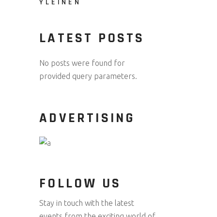
YLEINEN
LATEST POSTS
No posts were found for
provided query parameters.
ADVERTISING
FOLLOW US
Stay in touch with the latest
events from the exciting world of