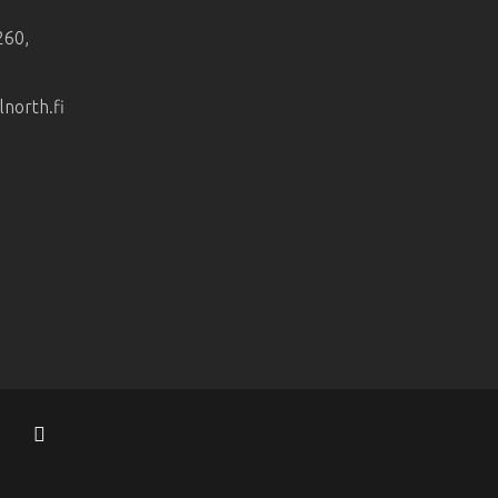
260,
orth.fi