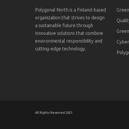
Polygonal North is a Finland-based
Green
organization that strives to design
Quali
a sustainable future through
Green
innovative solutions that combine
environmental responsibility and
Cyber 
cutting-edge technology.
Polyg
All Rights Reserved 2021