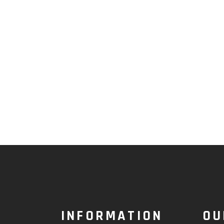
INFORMATION
OU