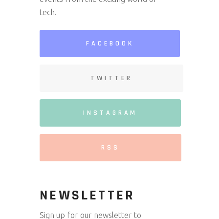
tech.
FACEBOOK
TWITTER
INSTAGRAM
RSS
NEWSLETTER
Sign up for our newsletter to