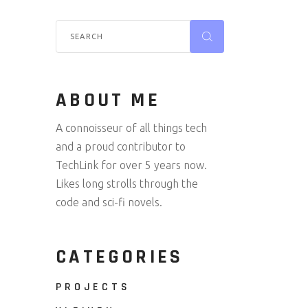
ABOUT ME
A connoisseur of all things tech
and a proud contributor to
TechLink for over 5 years now.
Likes long strolls through the
code and sci-fi novels.
CATEGORIES
PROJECTS