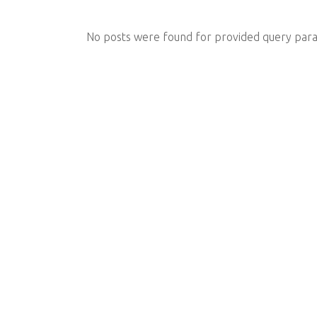
No posts were found for provided query par