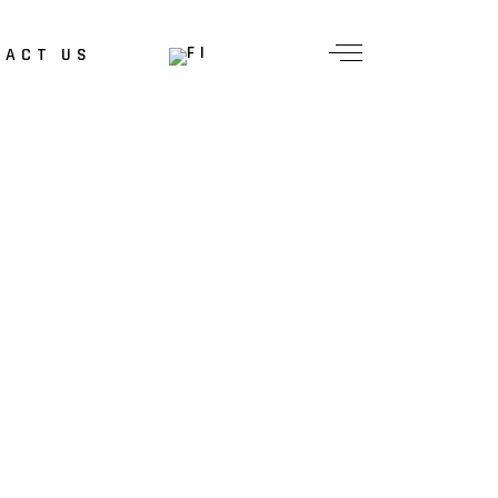
TACT US