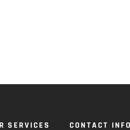
R SERVICES
CONTACT INF