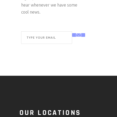
hear whenever we have some
cool news.
O
OUR LOCATIONS