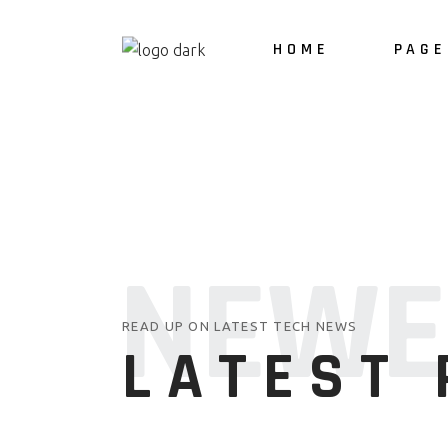
HOME
PAGE
About 
Our Ser
NEWE
READ UP ON LATEST TECH NEWS
LATEST