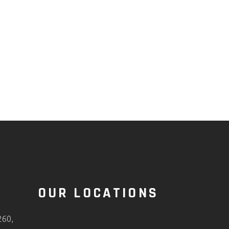
O
OUR LOCATIONS
260,