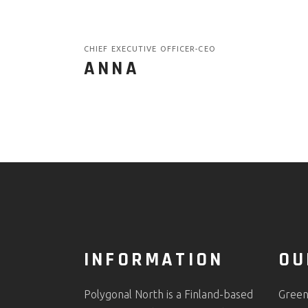
CHIEF EXECUTIVE OFFICER-CEO
ANNA
INFORMATION
OU
Polygonal North is a Finland-based
Green