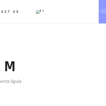
TACT US
AM
ortis ligula