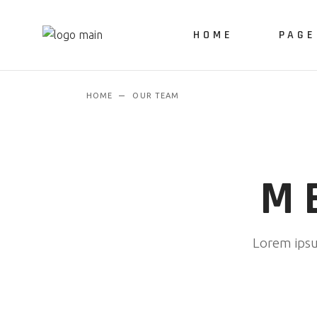
HOME
PAGE
HOME
OUR TEAM
About 
Our Ser
M
Lorem ipsum