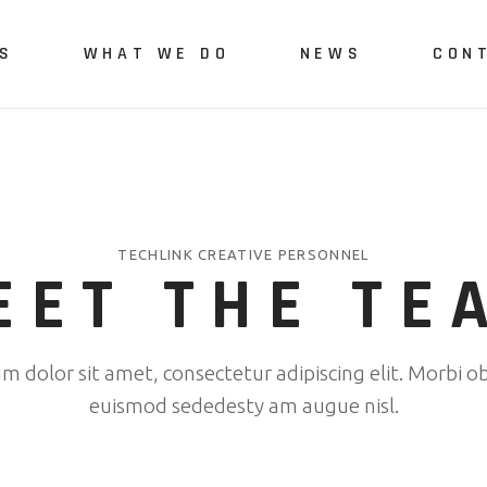
S
WHAT WE DO
NEWS
CON
Us
Green Engineering and
Monitoring
vices
Quality Monitoring and
TECHLINK CREATIVE PERSONNEL
Assurance
EET THE TE
Green-Digital Skills
Development
 dolor sit amet, consectetur adipiscing elit. Morbi ob
polygonalnorth project
euismod sededesty am augue nisl.