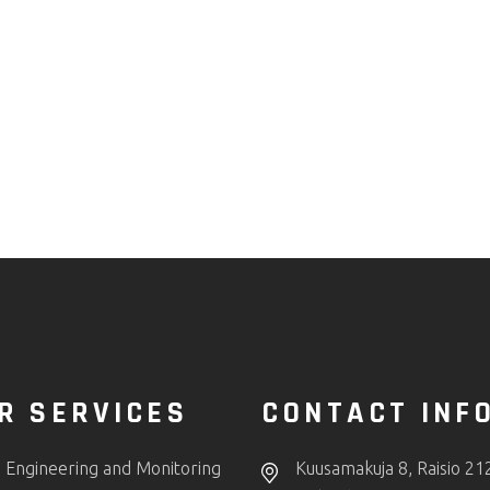
R SERVICES
CONTACT INF
 Engineering and Monitoring
Kuusamakuja 8, Raisio 21